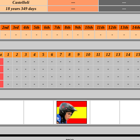
Castelloli
---
---
18
years 349 days
---
---
2nd
3rd
4th
5th
6th
7th
8th
9th
10th
11th
12th
13th
14th
-
-
-
-
-
-
-
-
-
-
-
-
-
t
1
2
3
4
5
6
7
8
9
10
11
12
13
14
1
-
-
-
-
-
-
-
-
-
-
-
-
-
-
-
-
-
-
-
-
-
-
-
-
-
-
-
-
-
-
-
-
-
-
-
-
-
-
-
-
-
-
-
-
-
-
-
-
-
-
-
-
-
-
-
-
-
-
-
-