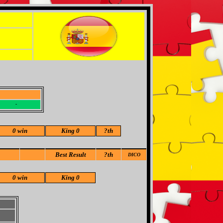
-
-
0 win
King 0
?
th
Best Result
?th
DICO
0 win
King 0