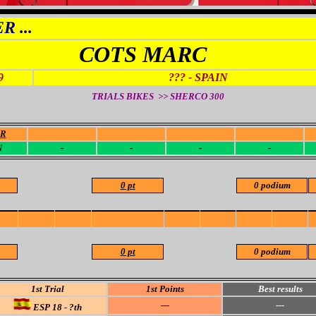
 ...
COTS MARC
9
??? - SPAIN
TRIALS BIKES >> SHERCO
300
OR
-
-
-
-
N
-
-
-
-
0 pt
0 podium
0 pt
0 podium
1st Trial
1st Points
Best results
---
---
ESP 18 - ?th