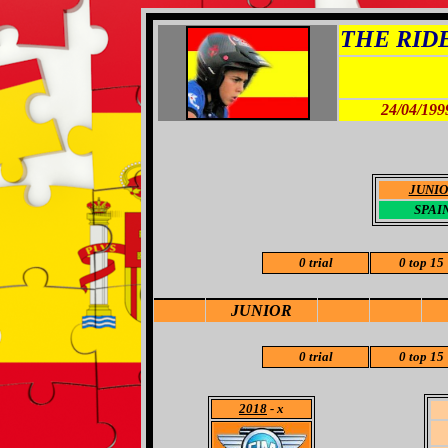
THE RIDER
24/04/199
JUNI
SPAI
0 trial
0 top 15
JUNIOR
0 trial
0 top 15
2018
- x