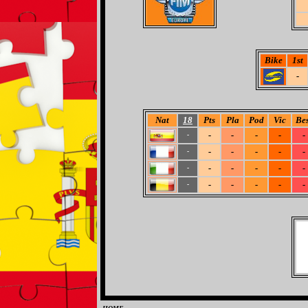
Bike
1st
-
Nat
18
Pts
Pla
Pod
Vic
Bes
-
-
-
-
-
-
-
-
-
-
-
-
-
-
-
-
-
-
-
-
-
-
-
-