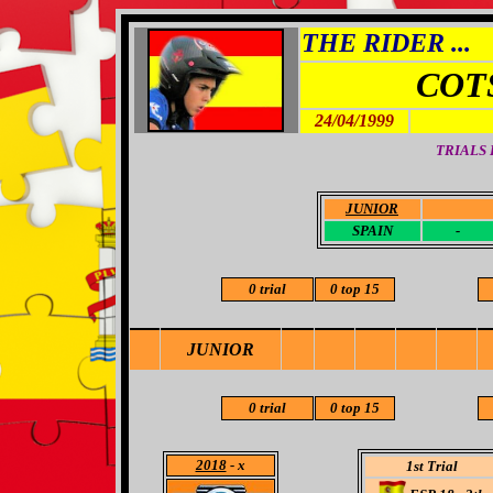
THE RIDER ...
COT
24/04/1999
TRIALS
JUNIOR
-
SPAIN
-
0 trial
0 top 15
JUNIOR
0 trial
0 top 15
2018
- x
1st Trial