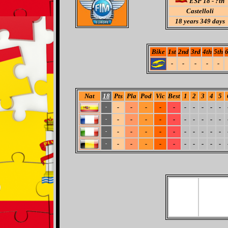
ESP 18 - ?th
Castelloli
18
years 349 days
Bike
1st
2nd
3rd
4th
5th
6
-
-
-
-
-
Nat
18
Pts
Pla
Pod
Vic
Best
1
2
3
4
5
-
-
-
-
-
-
-
-
-
-
-
-
-
-
-
-
-
-
-
-
-
-
-
-
-
-
-
-
-
-
-
-
-
-
-
-
-
-
-
-
-
-
-
-