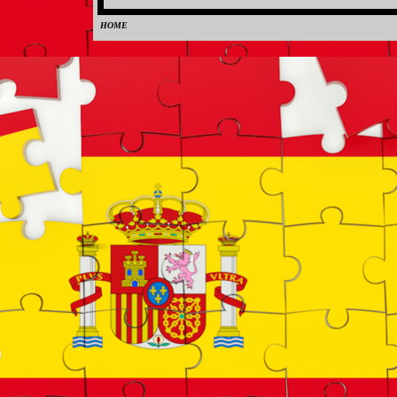
HOME
0