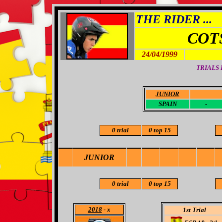
THE RIDER ...
COT
24/04/1999
TRIALS
JUNIOR
-
SPAIN
-
0 trial
0 top 15
JUNIOR
0 trial
0 top 15
2018
- x
1st Trial