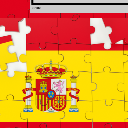
HOME
0