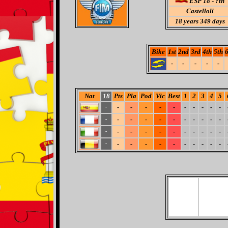
ESP 18 - ?th
Castelloli
18
years 349 days
Bike
1st
2nd
3rd
4th
5th
6
-
-
-
-
-
Nat
18
Pts
Pla
Pod
Vic
Best
1
2
3
4
5
-
-
-
-
-
-
-
-
-
-
-
-
-
-
-
-
-
-
-
-
-
-
-
-
-
-
-
-
-
-
-
-
-
-
-
-
-
-
-
-
-
-
-
-