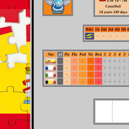
ESP 18 - ?th
Castelloli
18
years 349 days
Bike
1st
2nd
3rd
4th
5th
6
-
-
-
-
-
Nat
18
Pts
Pla
Pod
Vic
Best
1
2
3
4
5
-
-
-
-
-
-
-
-
-
-
-
-
-
-
-
-
-
-
-
-
-
-
-
-
-
-
-
-
-
-
-
-
-
-
-
-
-
-
-
-
-
-
-
-