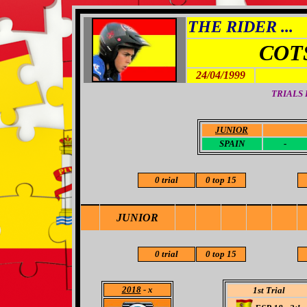
THE RIDER ...
COT
24/04/1999
TRIALS
JUNIOR
-
SPAIN
-
0 trial
0 top 15
JUNIOR
0 trial
0 top 15
2018
- x
1st Trial