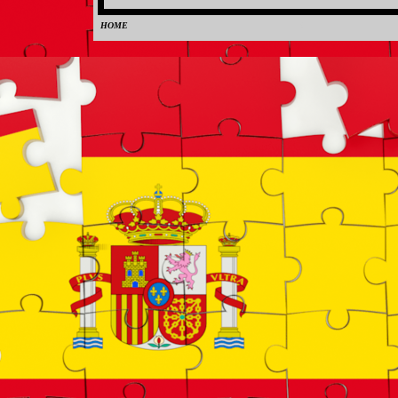
HOME
0