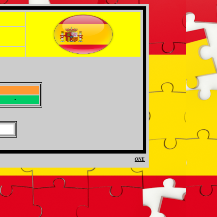
-
-
ONE