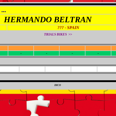
...
HERMANDO BELTRAN
??? - SPAIN
TRIALS BIKES >>
R
-
-
-
-
-
-
-
-
0
DICO
0