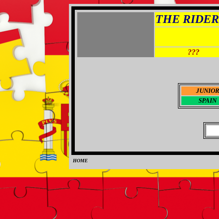
THE RIDER 
???
JUNIO
SPAIN
HOME