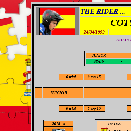
THE RIDER ...
COT
24/04/1999
TRIALS
JUNIOR
-
SPAIN
-
0 trial
0 top 15
JUNIOR
0 trial
0 top 15
2018
- x
1st Trial