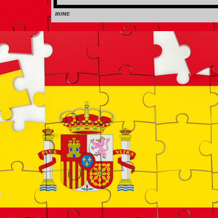
HOME
0