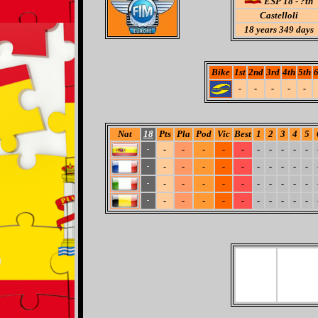
ESP 18 - ?th
Castelloli
18
years 349 days
Bike
1st
2nd
3rd
4th
5th
6
-
-
-
-
-
Nat
18
Pts
Pla
Pod
Vic
Best
1
2
3
4
5
-
-
-
-
-
-
-
-
-
-
-
-
-
-
-
-
-
-
-
-
-
-
-
-
-
-
-
-
-
-
-
-
-
-
-
-
-
-
-
-
-
-
-
-