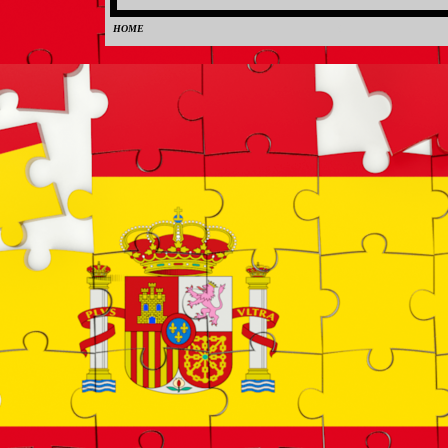
HOME
0