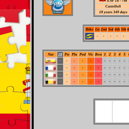
ESP 18 - ?th
Castelloli
18
years 349 days
Bike
1st
2nd
3rd
4th
5th
6
-
-
-
-
-
Nat
18
Pts
Pla
Pod
Vic
Best
1
2
3
4
5
-
-
-
-
-
-
-
-
-
-
-
-
-
-
-
-
-
-
-
-
-
-
-
-
-
-
-
-
-
-
-
-
-
-
-
-
-
-
-
-
-
-
-
-