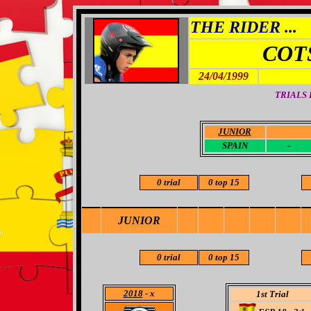
THE RIDER ...
COT
24/04/1999
TRIALS
JUNIOR
-
SPAIN
-
0 trial
0 top 15
JUNIOR
0 trial
0 top 15
2018
- x
1st Trial