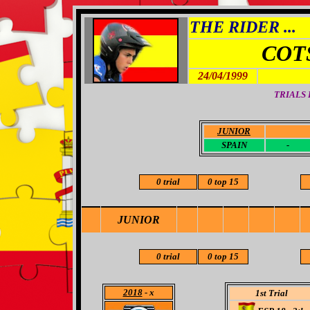
THE RIDER ...
COT
24/04/1999
TRIALS
JUNIOR
-
SPAIN
-
0 trial
0 top 15
JUNIOR
0 trial
0 top 15
2018
- x
1st Trial