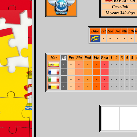
ESP 18 - ?th
Castelloli
18
years 349 days
Bike
1st
2nd
3rd
4th
5th
6
-
-
-
-
-
Nat
18
Pts
Pla
Pod
Vic
Best
1
2
3
4
5
-
-
-
-
-
-
-
-
-
-
-
-
-
-
-
-
-
-
-
-
-
-
-
-
-
-
-
-
-
-
-
-
-
-
-
-
-
-
-
-
-
-
-
-