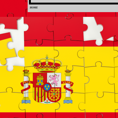
HOME
0