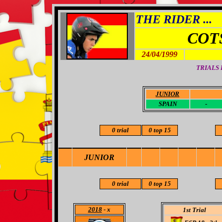
THE RIDER ...
COT
24/04/1999
TRIALS
JUNIOR
-
SPAIN
-
0 trial
0 top 15
JUNIOR
0 trial
0 top 15
2018
- x
1st Trial