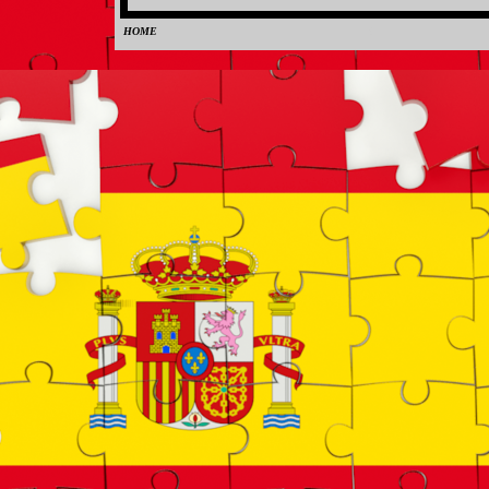
HOME
0