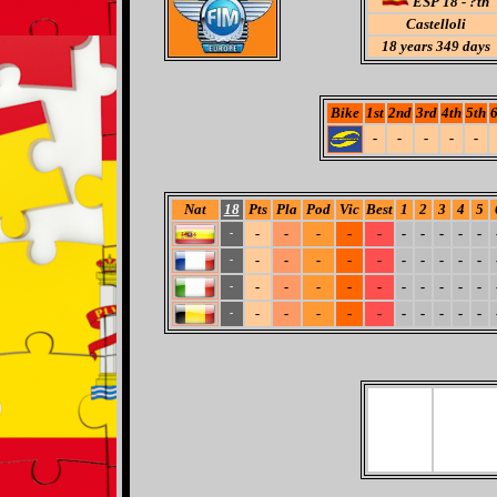
ESP 18 - ?th
Castelloli
18
years 349 days
Bike
1st
2nd
3rd
4th
5th
6
-
-
-
-
-
Nat
18
Pts
Pla
Pod
Vic
Best
1
2
3
4
5
-
-
-
-
-
-
-
-
-
-
-
-
-
-
-
-
-
-
-
-
-
-
-
-
-
-
-
-
-
-
-
-
-
-
-
-
-
-
-
-
-
-
-
-