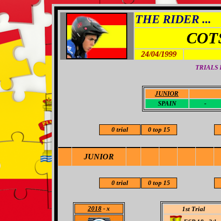
THE RIDER ...
COT
24/04/1999
TRIALS
JUNIOR
-
SPAIN
-
0 trial
0 top 15
JUNIOR
0 trial
0 top 15
2018
- x
1st Trial