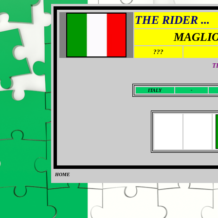
THE RIDER ...
MAGLIO
???
T
I
TALY
-
HOME
0