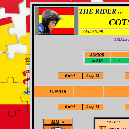
THE RIDER ...
COT
24/04/1999
TRIALS
JUNIOR
-
SPAIN
-
0 trial
0 top 15
JUNIOR
0 trial
0 top 15
2018
- x
1st Trial