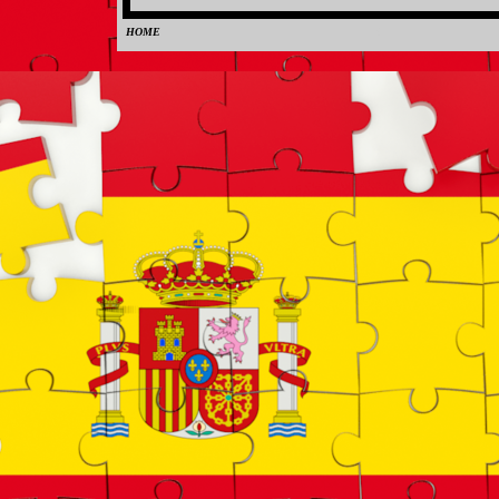
HOME
0