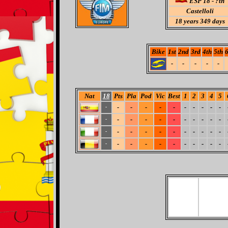
ESP 18 - ?th
Castelloli
18
years 349 days
Bike
1st
2nd
3rd
4th
5th
6
-
-
-
-
-
Nat
18
Pts
Pla
Pod
Vic
Best
1
2
3
4
5
-
-
-
-
-
-
-
-
-
-
-
-
-
-
-
-
-
-
-
-
-
-
-
-
-
-
-
-
-
-
-
-
-
-
-
-
-
-
-
-
-
-
-
-