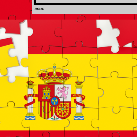
HOME
0