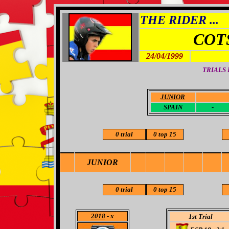
THE RIDER ...
COT
24/04/1999
TRIALS
JUNIOR
-
SPAIN
-
0 trial
0 top 15
JUNIOR
0 trial
0 top 15
2018
- x
1st Trial