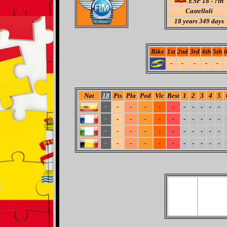
ESP 18 - ?th
Castelloli
18
years 349 days
Bike
1st
2nd
3rd
4th
5th
6
-
-
-
-
-
Nat
18
Pts
Pla
Pod
Vic
Best
1
2
3
4
5
-
-
-
-
-
-
-
-
-
-
-
-
-
-
-
-
-
-
-
-
-
-
-
-
-
-
-
-
-
-
-
-
-
-
-
-
-
-
-
-
-
-
-
-