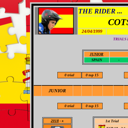
THE RIDER ...
COT
24/04/1999
TRIALS
JUNIOR
-
SPAIN
-
0 trial
0 top 15
JUNIOR
0 trial
0 top 15
2018
- x
1st Trial