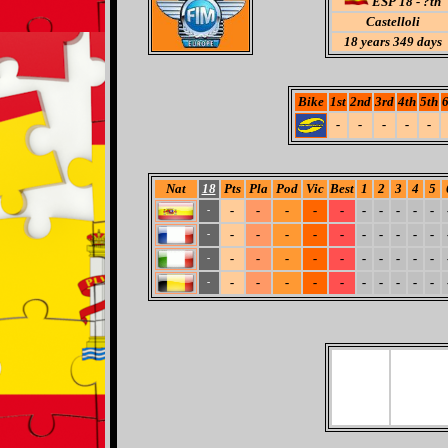
ESP 18 - ?th
Castelloli
18
years 349 days
Bike
1st
2nd
3rd
4th
5th
6
-
-
-
-
-
Nat
18
Pts
Pla
Pod
Vic
Best
1
2
3
4
5
-
-
-
-
-
-
-
-
-
-
-
-
-
-
-
-
-
-
-
-
-
-
-
-
-
-
-
-
-
-
-
-
-
-
-
-
-
-
-
-
-
-
-
-