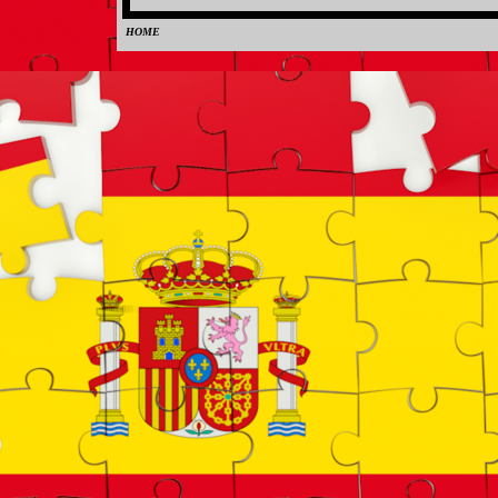
HOME
0