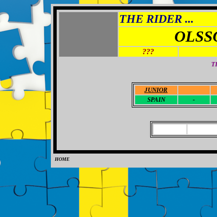
THE RIDER ...
OLSS
???
T
JUNIOR
-
SPAIN
-
HOME
0