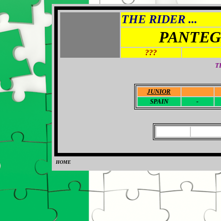
THE RIDER ...
PANTEG
???
T
JUNIOR
-
SPAIN
-
HOME
0