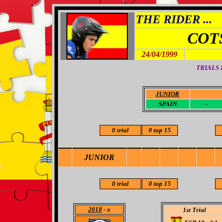
THE RIDER ...
COT
24/04/1999
TRIALS
JUNIOR
-
SPAIN
-
0 trial
0 top 15
JUNIOR
0 trial
0 top 15
2018
- x
1st Trial