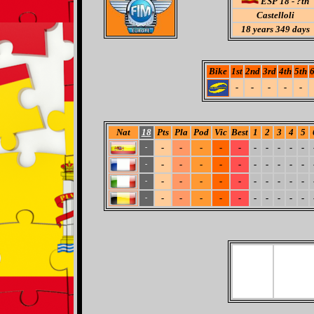
ESP 18 - ?th
Castelloli
18
years 349 days
Bike
1st
2nd
3rd
4th
5th
6
-
-
-
-
-
Nat
18
Pts
Pla
Pod
Vic
Best
1
2
3
4
5
-
-
-
-
-
-
-
-
-
-
-
-
-
-
-
-
-
-
-
-
-
-
-
-
-
-
-
-
-
-
-
-
-
-
-
-
-
-
-
-
-
-
-
-