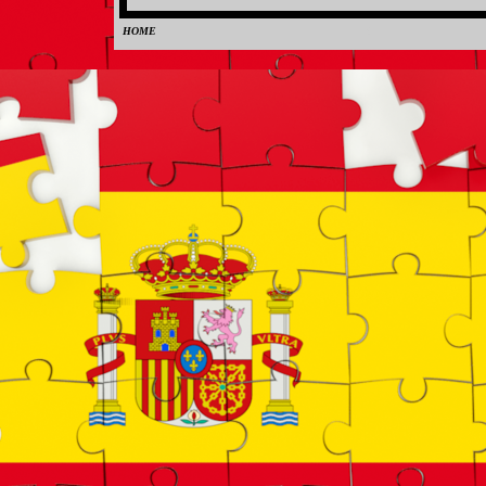
HOME
0