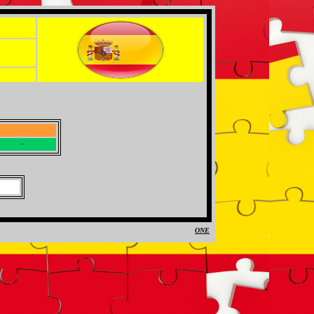
-
-
ONE