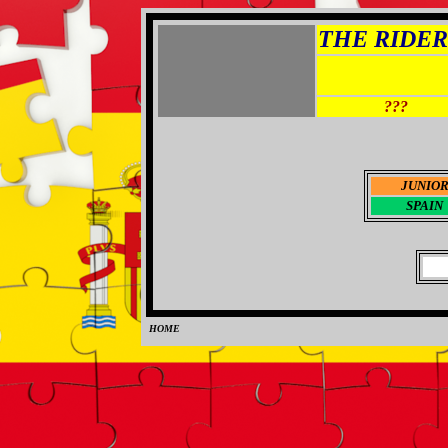
THE RIDER 
???
JUNIO
SPAIN
HOME