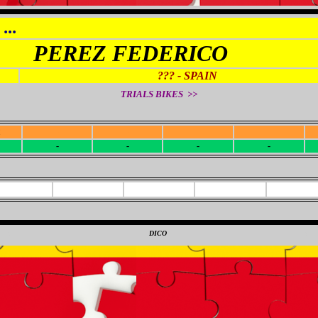
...
PEREZ FEDERICO
??? - SPAIN
TRIALS BIKES >>
R
-
-
-
-
-
-
-
-
0
DICO
0