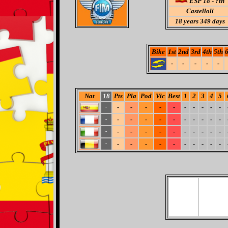
ESP 18 - ?th
Castelloli
18
years 349 days
Bike
1st
2nd
3rd
4th
5th
6
-
-
-
-
-
Nat
18
Pts
Pla
Pod
Vic
Best
1
2
3
4
5
-
-
-
-
-
-
-
-
-
-
-
-
-
-
-
-
-
-
-
-
-
-
-
-
-
-
-
-
-
-
-
-
-
-
-
-
-
-
-
-
-
-
-
-