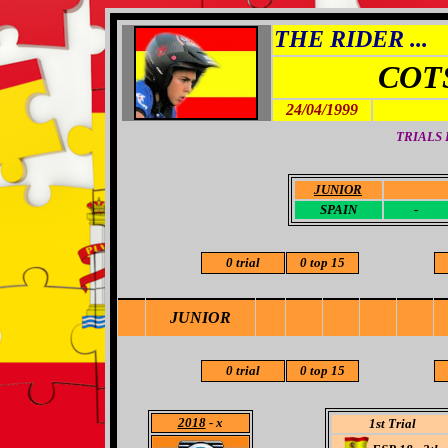
THE RIDER ...
COT
24/04/1999
TRIALS
JUNIOR
-
SPAIN
-
0 trial
0 top 15
JUNIOR
0 trial
0 top 15
2018
- x
1st Trial