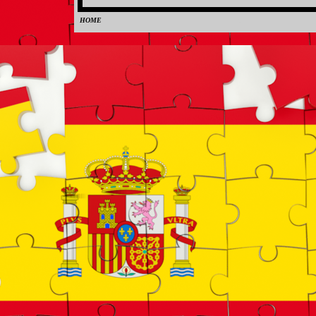
HOME
0