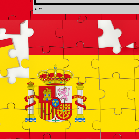
HOME
0