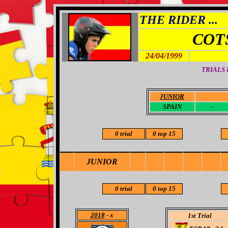
THE RIDER ...
COT
24/04/1999
TRIALS
JUNIOR
-
SPAIN
-
0 trial
0 top 15
JUNIOR
0 trial
0 top 15
2018
- x
1st Trial