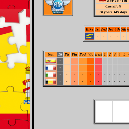
ESP 18 - ?th
Castelloli
18
years 349 days
Bike
1st
2nd
3rd
4th
5th
6
-
-
-
-
-
Nat
18
Pts
Pla
Pod
Vic
Best
1
2
3
4
5
-
-
-
-
-
-
-
-
-
-
-
-
-
-
-
-
-
-
-
-
-
-
-
-
-
-
-
-
-
-
-
-
-
-
-
-
-
-
-
-
-
-
-
-