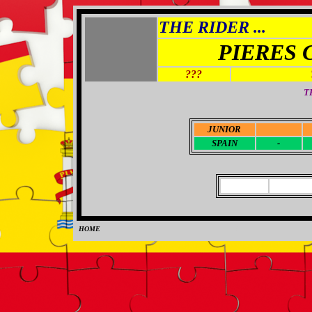
THE RIDER ...
PIERES 
???
T
JUNIOR
-
SPAIN
-
HOME
0