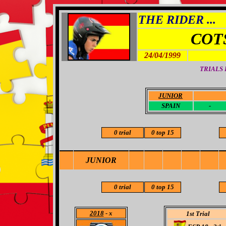
THE RIDER ...
COT
24/04/1999
TRIALS
JUNIOR
-
SPAIN
-
0 trial
0 top 15
JUNIOR
0 trial
0 top 15
2018
- x
1st Trial