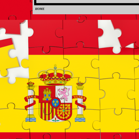
HOME
0