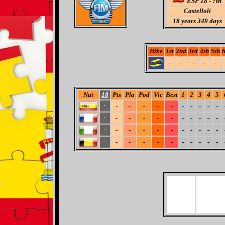
ESP 18 - ?th
Castelloli
18
years 349 days
Bike
1st
2nd
3rd
4th
5th
6
-
-
-
-
-
Nat
18
Pts
Pla
Pod
Vic
Best
1
2
3
4
5
-
-
-
-
-
-
-
-
-
-
-
-
-
-
-
-
-
-
-
-
-
-
-
-
-
-
-
-
-
-
-
-
-
-
-
-
-
-
-
-
-
-
-
-