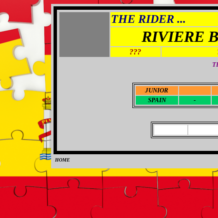
THE RIDER ...
RIVIERE 
???
T
JUNIOR
-
SPAIN
-
HOME
0