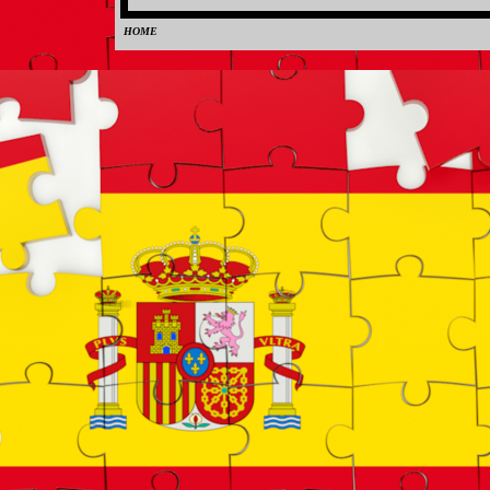
HOME
0