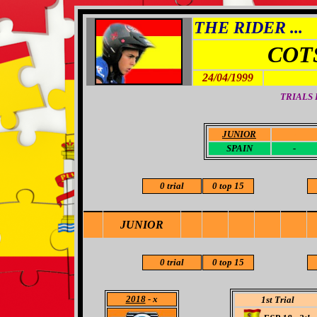
THE RIDER ...
COT
24/04/1999
TRIALS
JUNIOR
-
SPAIN
-
0 trial
0 top 15
JUNIOR
0 trial
0 top 15
2018
- x
1st Trial