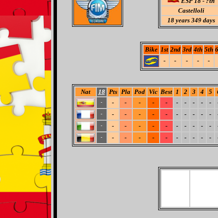
ESP 18 - ?th
Castelloli
18
years 349 days
Bike
1st
2nd
3rd
4th
5th
6
-
-
-
-
-
Nat
18
Pts
Pla
Pod
Vic
Best
1
2
3
4
5
-
-
-
-
-
-
-
-
-
-
-
-
-
-
-
-
-
-
-
-
-
-
-
-
-
-
-
-
-
-
-
-
-
-
-
-
-
-
-
-
-
-
-
-