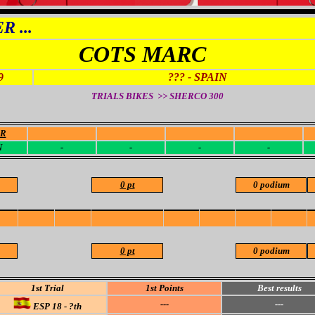
 ...
COTS MARC
9
??? - SPAIN
TRIALS BIKES >> SHERCO
300
OR
-
-
-
-
N
-
-
-
-
0 pt
0 podium
0 pt
0 podium
1st Trial
1st Points
Best results
---
---
ESP 18 - ?th