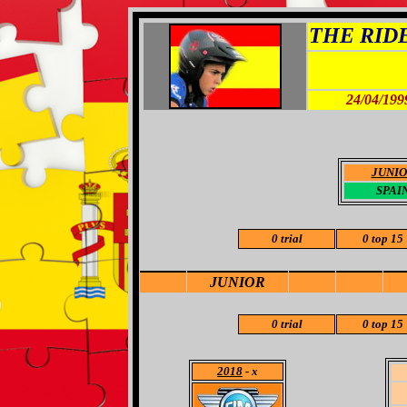
THE RIDER
24/04/199
JUNI
SPAI
0 trial
0 top 15
JUNIOR
0 trial
0 top 15
2018
- x