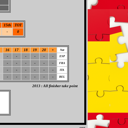
15th
TOT
-
0
5
16
17
18
19
20
+
Nat
-
-
-
-
-
-
ESP
-
-
-
-
-
-
FRA
-
-
-
-
-
-
ITA
-
-
-
-
-
-
BEL
2013 : All finisher take point