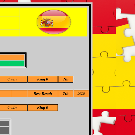
-
-
0 win
King 0
?
th
Best Result
?th
DICO
0 win
King 0