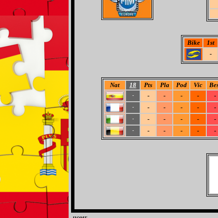
Bike
1st
-
Nat
18
Pts
Pla
Pod
Vic
Bes
-
-
-
-
-
-
-
-
-
-
-
-
-
-
-
-
-
-
-
-
-
-
-
-