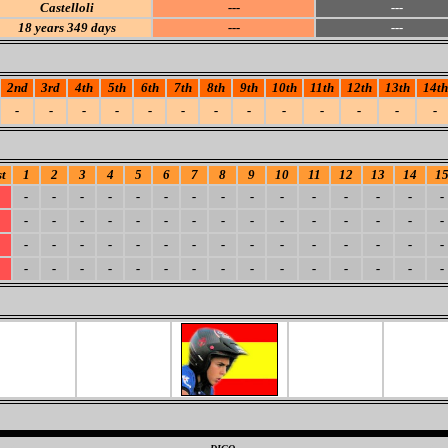
Castelloli
---
---
18
years 349 days
---
---
2nd
3rd
4th
5th
6th
7th
8th
9th
10th
11th
12th
13th
14th
-
-
-
-
-
-
-
-
-
-
-
-
-
t
1
2
3
4
5
6
7
8
9
10
11
12
13
14
1
-
-
-
-
-
-
-
-
-
-
-
-
-
-
-
-
-
-
-
-
-
-
-
-
-
-
-
-
-
-
-
-
-
-
-
-
-
-
-
-
-
-
-
-
-
-
-
-
-
-
-
-
-
-
-
-
-
-
-
-