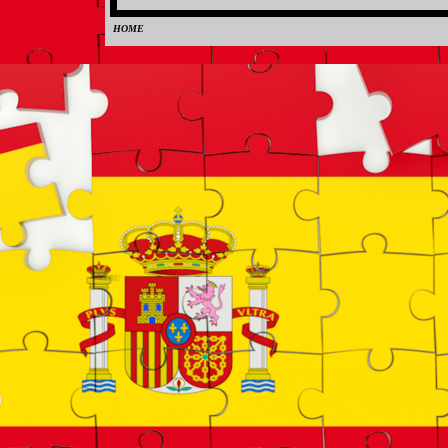
HOME
0