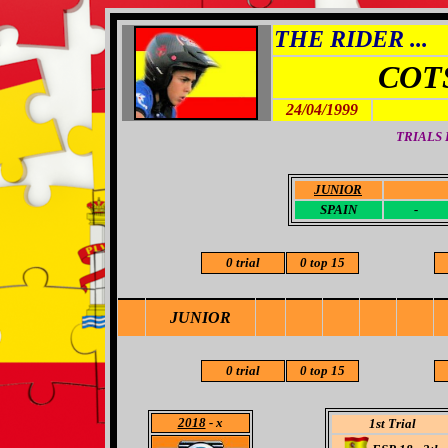
THE RIDER ...
COT
24/04/1999
TRIALS
JUNIOR
-
SPAIN
-
0 trial
0 top 15
JUNIOR
0 trial
0 top 15
2018
- x
1st Trial