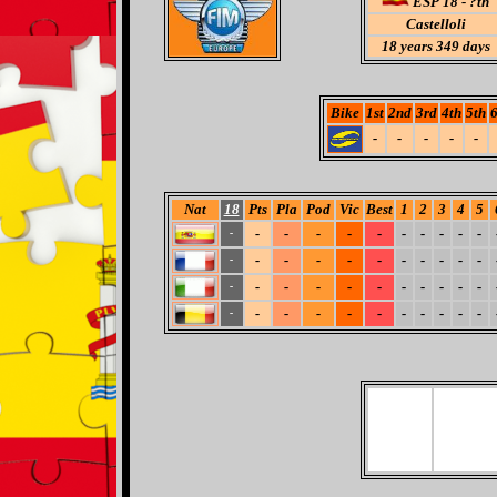
ESP 18 - ?th
Castelloli
18
years 349 days
Bike
1st
2nd
3rd
4th
5th
6
-
-
-
-
-
Nat
18
Pts
Pla
Pod
Vic
Best
1
2
3
4
5
-
-
-
-
-
-
-
-
-
-
-
-
-
-
-
-
-
-
-
-
-
-
-
-
-
-
-
-
-
-
-
-
-
-
-
-
-
-
-
-
-
-
-
-