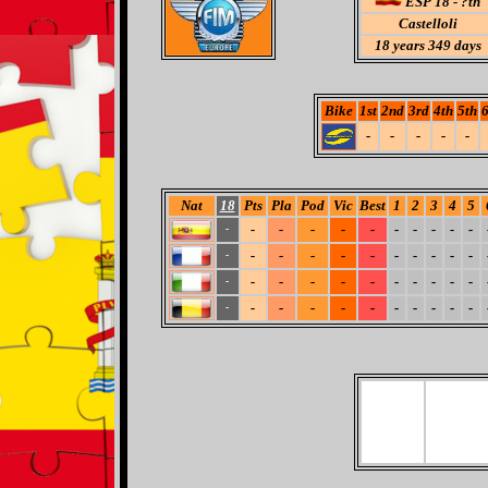
ESP 18 - ?th
Castelloli
18
years 349 days
Bike
1st
2nd
3rd
4th
5th
6
-
-
-
-
-
Nat
18
Pts
Pla
Pod
Vic
Best
1
2
3
4
5
-
-
-
-
-
-
-
-
-
-
-
-
-
-
-
-
-
-
-
-
-
-
-
-
-
-
-
-
-
-
-
-
-
-
-
-
-
-
-
-
-
-
-
-