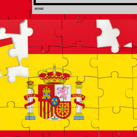
HOME
0