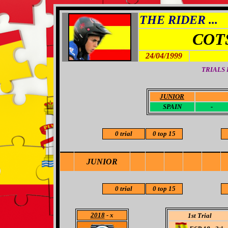
THE RIDER ...
COT
24/04/1999
TRIALS
JUNIOR
-
SPAIN
-
0 trial
0 top 15
JUNIOR
0 trial
0 top 15
2018
- x
1st Trial