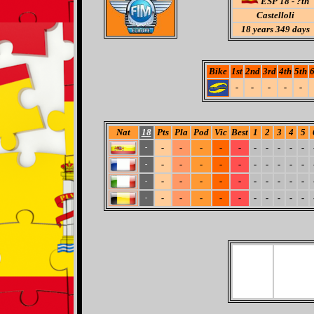
ESP 18 - ?th
Castelloli
18
years 349 days
Bike
1st
2nd
3rd
4th
5th
6
-
-
-
-
-
Nat
18
Pts
Pla
Pod
Vic
Best
1
2
3
4
5
-
-
-
-
-
-
-
-
-
-
-
-
-
-
-
-
-
-
-
-
-
-
-
-
-
-
-
-
-
-
-
-
-
-
-
-
-
-
-
-
-
-
-
-