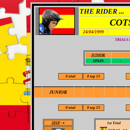
THE RIDER ...
COT
24/04/1999
TRIALS
JUNIOR
-
SPAIN
-
0 trial
0 top 15
JUNIOR
0 trial
0 top 15
2018
- x
1st Trial