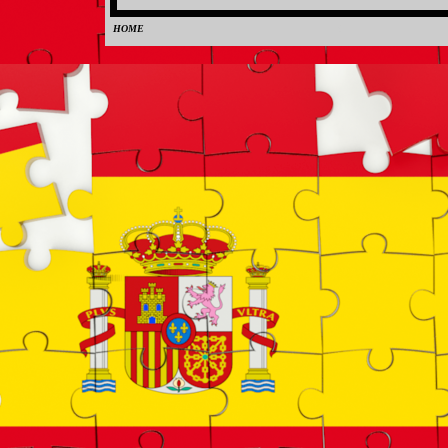
HOME
0