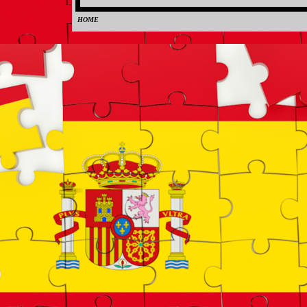
HOME
0