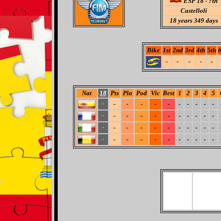
ESP 18 - ?th
Castelloli
18
years 349 days
Bike
1st
2nd
3rd
4th
5th
6
-
-
-
-
-
Nat
18
Pts
Pla
Pod
Vic
Best
1
2
3
4
5
-
-
-
-
-
-
-
-
-
-
-
-
-
-
-
-
-
-
-
-
-
-
-
-
-
-
-
-
-
-
-
-
-
-
-
-
-
-
-
-
-
-
-
-