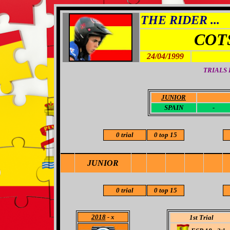
THE RIDER ...
COT
24/04/1999
TRIALS
JUNIOR
-
SPAIN
-
0 trial
0 top 15
JUNIOR
0 trial
0 top 15
2018
- x
1st Trial