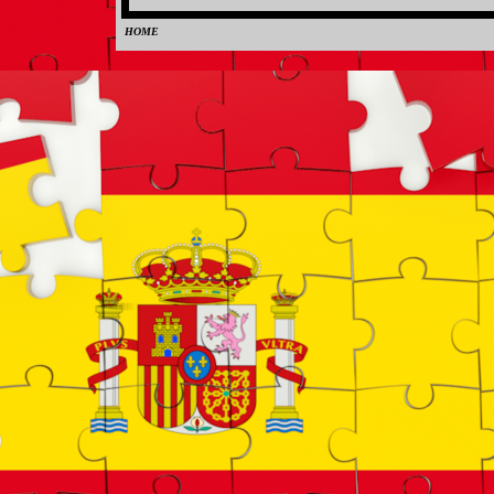
HOME
0