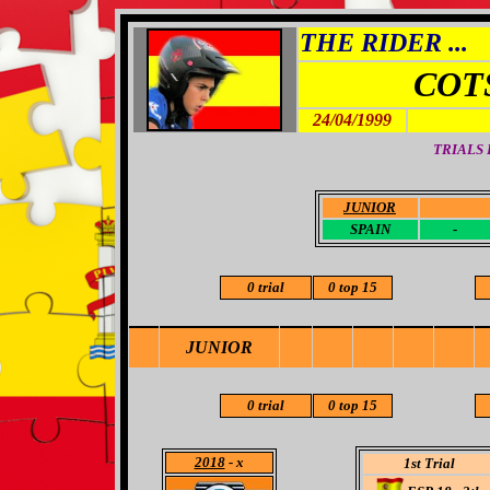
THE RIDER ...
COT
24/04/1999
TRIALS
JUNIOR
-
SPAIN
-
0 trial
0 top 15
JUNIOR
0 trial
0 top 15
2018
- x
1st Trial