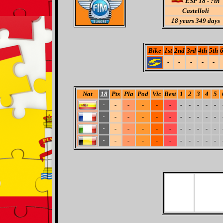
ESP 18 - ?th
Castelloli
18
years 349 days
Bike
1st
2nd
3rd
4th
5th
6
-
-
-
-
-
Nat
18
Pts
Pla
Pod
Vic
Best
1
2
3
4
5
-
-
-
-
-
-
-
-
-
-
-
-
-
-
-
-
-
-
-
-
-
-
-
-
-
-
-
-
-
-
-
-
-
-
-
-
-
-
-
-
-
-
-
-