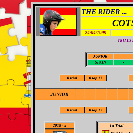
THE RIDER ...
COT
24/04/1999
TRIALS
JUNIOR
-
SPAIN
-
0 trial
0 top 15
JUNIOR
0 trial
0 top 15
2018
- x
1st Trial