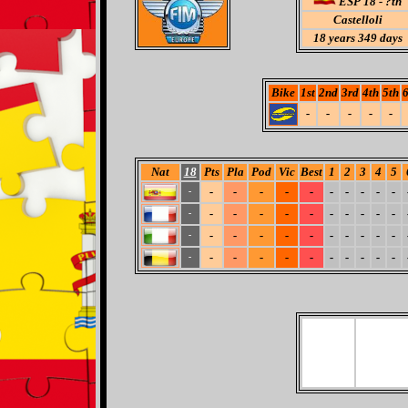
ESP 18 - ?th
Castelloli
18
years 349 days
Bike
1st
2nd
3rd
4th
5th
6
-
-
-
-
-
Nat
18
Pts
Pla
Pod
Vic
Best
1
2
3
4
5
-
-
-
-
-
-
-
-
-
-
-
-
-
-
-
-
-
-
-
-
-
-
-
-
-
-
-
-
-
-
-
-
-
-
-
-
-
-
-
-
-
-
-
-