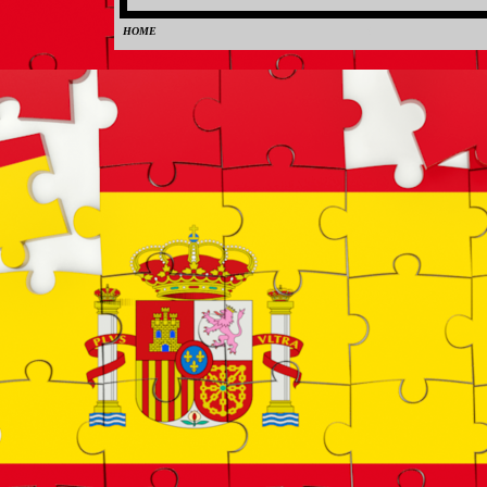
HOME
0