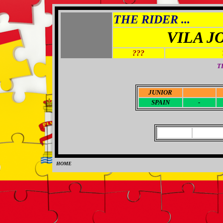
THE RIDER ...
VILA J
???
T
JUNIOR
-
SPAIN
-
HOME
0