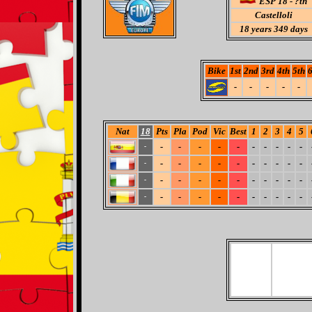
ESP 18 - ?th
Castelloli
18
years 349 days
Bike
1st
2nd
3rd
4th
5th
6
-
-
-
-
-
Nat
18
Pts
Pla
Pod
Vic
Best
1
2
3
4
5
-
-
-
-
-
-
-
-
-
-
-
-
-
-
-
-
-
-
-
-
-
-
-
-
-
-
-
-
-
-
-
-
-
-
-
-
-
-
-
-
-
-
-
-