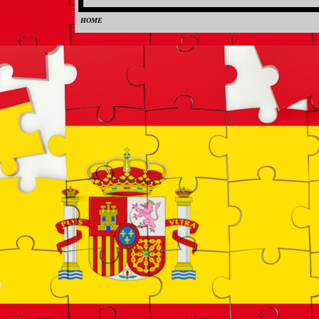
HOME
0