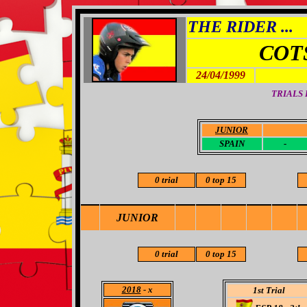
THE RIDER ...
COT
24/04/1999
TRIALS
JUNIOR
-
SPAIN
-
0 trial
0 top 15
JUNIOR
0 trial
0 top 15
2018
- x
1st Trial