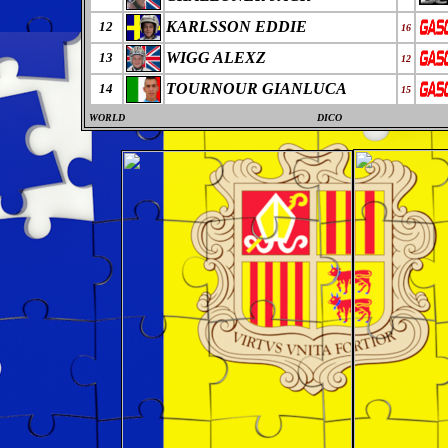
KARLSSON EDDIE
12
16
WIGG ALEXZ
13
12
TOURNOUR GIANLUCA
14
15
WORLD
DICO