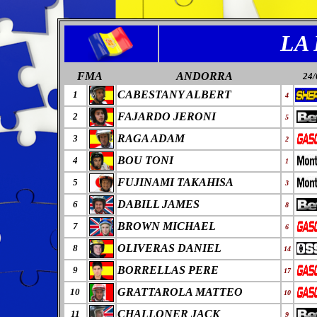
LA
FMA
ANDORRA
24/
CABESTANY ALBERT
1
4
FAJARDO JERONI
2
5
RAGA ADAM
3
2
BOU TONI
4
1
FUJINAMI TAKAHISA
5
3
DABILL JAMES
6
8
BROWN MICHAEL
7
6
OLIVERAS DANIEL
8
14
BORRELLAS PERE
9
17
GRATTAROLA MATTEO
10
10
CHALLONER JACK
11
9