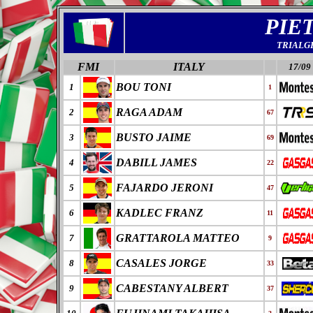
PIE
TRIALG
FMI
ITALY
17/09
BOU TONI
1
1
RAGA ADAM
2
67
BUSTO JAIME
3
69
DABILL JAMES
4
22
FAJARDO JERONI
5
47
KADLEC FRANZ
6
11
GRATTAROLA MATTEO
7
9
CASALES JORGE
8
33
CABESTANY ALBERT
9
37