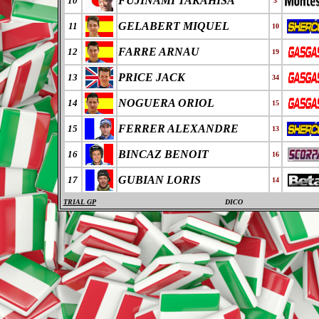
FUJINAMI TAKAHISA
10
3
GELABERT MIQUEL
11
10
FARRE ARNAU
12
19
PRICE JACK
13
34
NOGUERA ORIOL
14
15
FERRER ALEXANDRE
15
13
BINCAZ BENOIT
16
16
GUBIAN LORIS
17
14
TRIAL GP
DICO