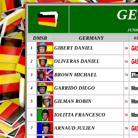
GE
JUNI
DMSB
GERMANY
03
GIBERT DANIEL
1
58
OLIVERAS DANIEL
2
54
BROWN MICHAEL
3
74
GARRIDO DIEGO
4
52
GILMAN ROBIN
5
55
IOLITTA FRANCESCO
6
56
ARNAUD JULIEN
7
70