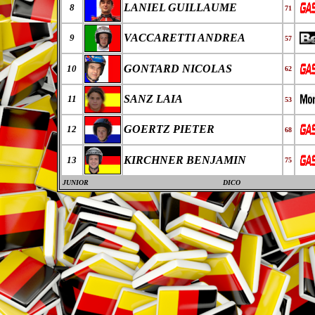
LANIEL GUILLAUME
8
71
VACCARETTI ANDREA
9
57
GONTARD NICOLAS
10
62
SANZ LAIA
11
53
GOERTZ PIETER
12
68
KIRCHNER BENJAMIN
13
75
JUNIOR
DICO