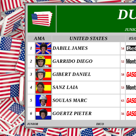
D
JUNI
AMA
UNITED STATES
05/
DABILL JAMES
1
54
GARRIDO DIEGO
2
52
GIBERT DANIEL
3
58
SANZ LAIA
4
53
SOULAS MARC
5
63
GOERTZ PIETER
6
56
JUNIOR
DICO