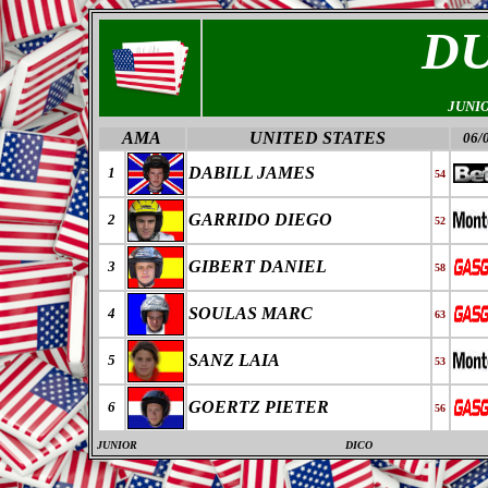
D
JUNI
AMA
UNITED STATES
06/
DABILL JAMES
1
54
GARRIDO DIEGO
2
52
GIBERT DANIEL
3
58
SOULAS MARC
4
63
SANZ LAIA
5
53
GOERTZ PIETER
6
56
JUNIOR
DICO