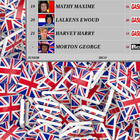
MATHY MAXIME
19
56
LALKENS EWOUD
20
49
HARVEY HARRY
21
53
MORTON GEORGE
-
50
JUNIOR
DICO