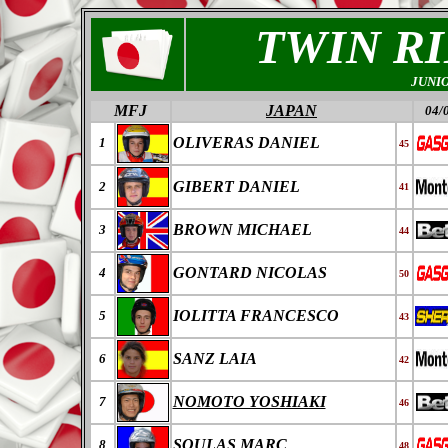
TWIN R
JUNI
MFJ
JAPAN
04/
OLIVERAS DANIEL
1
45
GIBERT DANIEL
2
41
BROWN MICHAEL
3
44
GONTARD NICOLAS
4
50
IOLITTA FRANCESCO
5
43
SANZ LAIA
6
42
NOMOTO YOSHIAKI
7
46
SOULAS MARC
8
48