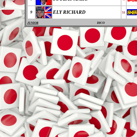
ELY RICHARD
9
51
JUNIOR
DICO