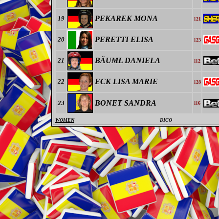
PEKAREK MONA
19
121
PERETTI ELISA
20
123
BÄUML DANIELA
21
112
ECK LISA MARIE
22
128
BONET SANDRA
23
116
WOMEN
DICO