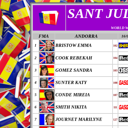
SANT JU
WORLD W
FMA
ANDORRA
16/
BRISTOW EMMA
1
102
COOK REBEKAH
2
104
GOMEZ SANDRA
3
103
SUNTER KATY
4
108
CONDE MIREIA
5
107
SMITH NIKITA
6
111
JOURNET MARILYNE
7
127