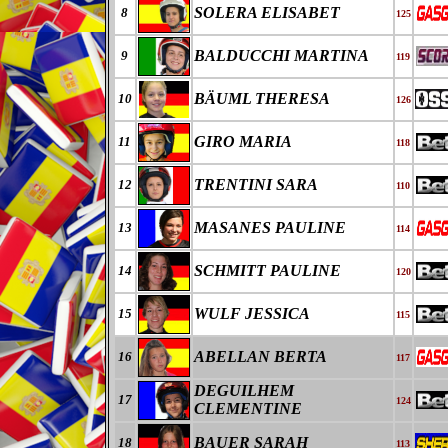
SOLERA ELISABET
8
125
BALDUCCHI MARTINA
9
119
BÄUML THERESA
10
126
GIRO MARIA
11
118
TRENTINI SARA
12
110
MASANES PAULINE
13
114
SCHMITT PAULINE
14
120
WULF JESSICA
15
115
ABELLAN BERTA
16
117
DEGUILHEM
17
124
CLEMENTINE
BAUER SARAH
18
113