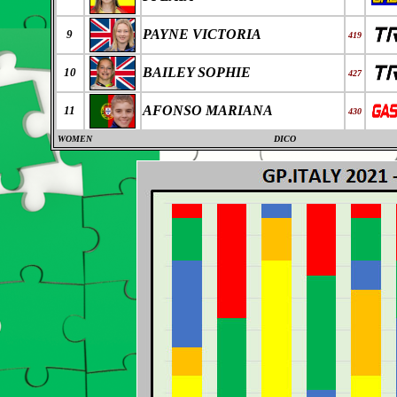
PAYNE VICTORIA
9
419
BAILEY SOPHIE
10
427
AFONSO MARIANA
11
430
WOMEN
DICO