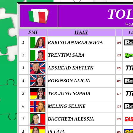
TO
WOM
FMI
ITALY
13
RABINO ANDREA SOFIA
1
403
TRENTINI SARA
2
428
ADSHEAD KAYTLYN
3
420
ROBINSON ALICIA
4
402
TER JUNG SOPHIA
5
417
MELING SELINE
6
423
BACCHETA ALESSIA
7
424
PI LAIA
8
407