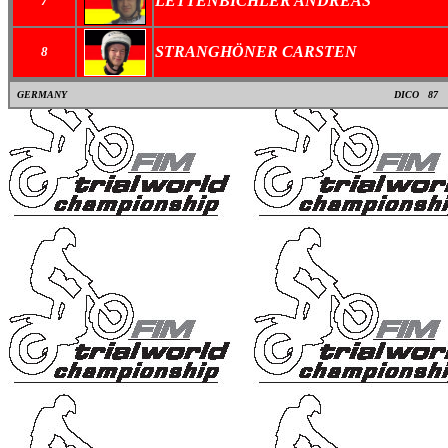
LETTENBICHLER ANDREAS
7
STRANGHÖNER CARSTEN
8
GERMANY
DICO
87