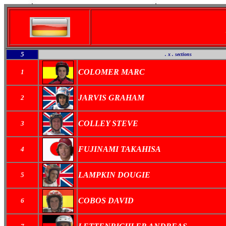
5
. x . sections
COLOMER MARC
1
JARVIS GRAHAM
2
COLLEY STEVE
3
FUJINAMI TAKAHISA
4
LAMPKIN DOUGIE
5
COBOS DAVID
6