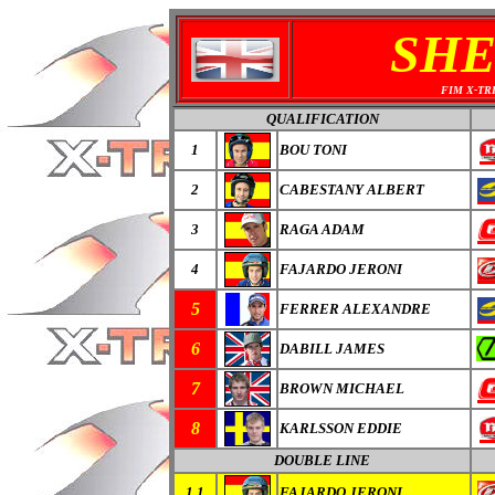
SHE
FIM X-TR
QUALIFICATION
1
BOU TONI
2
CABESTANY ALBERT
3
RAGA ADAM
4
FAJARDO JERONI
5
FERRER ALEXANDRE
6
DABILL JAMES
7
BROWN MICHAEL
8
KARLSSON EDDIE
DOUBLE LINE
1.1
FAJARDO JERONI