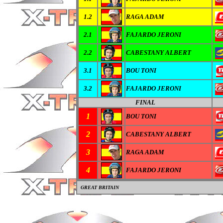
1.2
RAGA ADAM
2.1
FAJARDO JERONI
2.2
CABESTANY ALBERT
3.1
BOU TONI
3.2
FAJARDO JERONI
FINAL
1
BOU TONI
2
CABESTANY ALBERT
3
RAGA ADAM
4
FAJARDO JERONI
GREAT BRITAIN
0