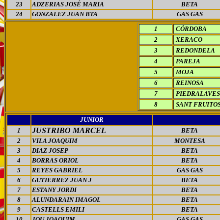
23
ADZERIAS JOSÉ MARIA
BETA
24
GONZALEZ JUAN BTA
GAS GAS
1
CÓRDOBA
2
XERACO
3
REDONDELA
4
PAREJA
5
MOJA
6
REINOSA
7
PIEDRALAVES
8
SANT FRUITO
JUNIOR
JUSTRIBO MARCEL
1
BETA
2
VILA JOAQUIM
MONTESA
3
DIAZ JOSEP
BETA
4
BORRAS ORIOL
BETA
5
REYES GABRIEL
GAS GAS
6
GUTIERREZ JUAN J
BETA
7
ESTANY JORDI
BETA
8
ALUNDARAIN IMAGOL
BETA
9
CASTELLS EMILI
BETA
10
JOU JOAQUIM
GAS GAS