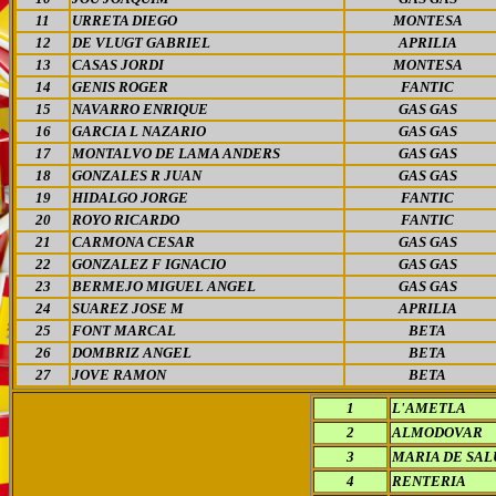
11
URRETA DIEGO
MONTESA
12
DE VLUGT GABRIEL
APRILIA
13
CASAS JORDI
MONTESA
14
GENIS ROGER
FANTIC
15
NAVARRO ENRIQUE
GAS GAS
16
GARCIA L NAZARIO
GAS GAS
17
MONTALVO DE LAMA ANDERS
GAS GAS
18
GONZALES R JUAN
GAS GAS
19
HIDALGO JORGE
FANTIC
20
ROYO RICARDO
FANTIC
21
CARMONA CESAR
GAS GAS
22
GONZALEZ F IGNACIO
GAS GAS
23
BERMEJO MIGUEL ANGEL
GAS GAS
24
SUAREZ JOSE M
APRILIA
25
FONT MARCAL
BETA
26
DOMBRIZ ANGEL
BETA
27
JOVE RAMON
BETA
1
L'AMETLA
2
ALMODOVAR
3
MARIA DE SAL
4
RENTERIA