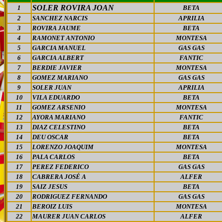
SOLER ROVIRA JOAN
1
BETA
2
SANCHEZ NARCIS
APRILIA
3
ROVIRA JAUME
BETA
4
RAMONET ANTONIO
MONTESA
5
GARCIA MANUEL
GAS GAS
6
GARCIA ALBERT
FANTIC
7
BERDIE JAVIER
MONTESA
8
GOMEZ MARIANO
GAS GAS
9
SOLER JUAN
APRILIA
10
VILA EDUARDO
BETA
11
GOMEZ ARSENIO
MONTESA
12
AYORA MARIANO
FANTIC
13
DIAZ CELESTINO
BETA
14
DEU OSCAR
BETA
15
LORENZO JOAQUIM
MONTESA
16
PALA CARLOS
BETA
17
PEREZ FEDERICO
GAS GAS
18
CABRERA JOSÉ A
ALFER
19
SAIZ JESUS
BETA
20
RODRIGUEZ FERNANDO
GAS GAS
21
BEROIZ LUIS
MONTESA
22
MAURER JUAN CARLOS
ALFER