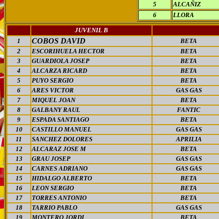
5
ALCAÑIZ
6
LLORA
JUVENIL B
COBOS DAVID
1
BETA
2
ESCORIHUELA HECTOR
BETA
3
GUARDIOLA JOSEP
BETA
4
ALCARZA RICARD
BETA
5
PUYO SERGIO
BETA
6
ARES VICTOR
GAS GAS
7
MIQUEL JOAN
BETA
8
GALBANY RAUL
FANTIC
9
ESPADA SANTIAGO
BETA
10
CASTILLO MANUEL
GAS GAS
11
SANCHEZ DOLORES
APRILIA
12
ALCARAZ JOSE M
BETA
13
GRAU JOSEP
GAS GAS
14
CARNES ADRIANO
GAS GAS
15
HIDALGO ALBERTO
BETA
16
LEON SERGIO
BETA
17
TORRES ANTONIO
BETA
18
TARRIO PABLO
GAS GAS
19
MONTERO JORDI
BETA