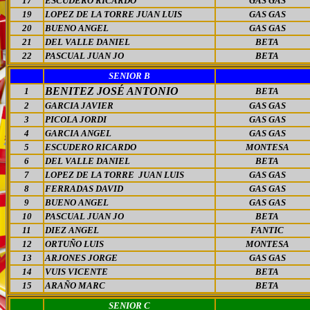
17
ESCUDERO RICARDO
GAS GAS
19
LOPEZ DE LA TORRE JUAN LUIS
GAS GAS
20
BUENO ANGEL
GAS GAS
21
DEL VALLE DANIEL
BETA
22
PASCUAL JUAN JO
BETA
SENIOR B
BENITEZ JOSÉ ANTONIO
1
BETA
2
GARCIA JAVIER
GAS GAS
3
PICOLA JORDI
GAS GAS
4
GARCIA ANGEL
GAS GAS
5
ESCUDERO RICARDO
MONTESA
6
DEL VALLE DANIEL
BETA
7
LOPEZ DE LA TORRE JUAN LUIS
GAS GAS
8
FERRADAS DAVID
GAS GAS
9
BUENO ANGEL
GAS GAS
10
PASCUAL JUAN JO
BETA
11
DIEZ ANGEL
FANTIC
12
ORTUÑO LUIS
MONTESA
13
ARJONES JORGE
GAS GAS
14
VUIS VICENTE
BETA
15
ARAÑO MARC
BETA
SENIOR C