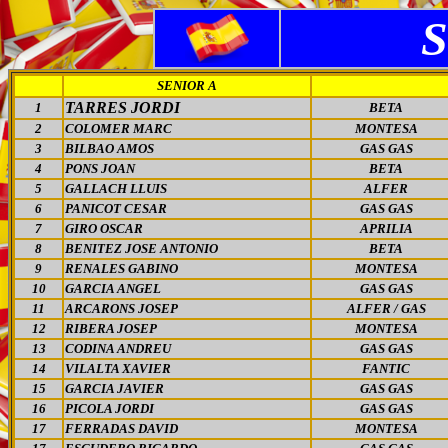
SENIOR A
TARRES JORDI
1
BETA
2
COLOMER MARC
MONTESA
3
BILBAO AMOS
GAS GAS
4
PONS JOAN
BETA
5
GALLACH LLUIS
ALFER
6
PANICOT CESAR
GAS GAS
7
GIRO OSCAR
APRILIA
8
BENITEZ JOSE ANTONIO
BETA
9
RENALES GABINO
MONTESA
10
GARCIA ANGEL
GAS GAS
11
ARCARONS JOSEP
ALFER / GAS
12
RIBERA JOSEP
MONTESA
13
CODINA ANDREU
GAS GAS
14
VILALTA XAVIER
FANTIC
15
GARCIA JAVIER
GAS GAS
16
PICOLA JORDI
GAS GAS
17
FERRADAS DAVID
MONTESA