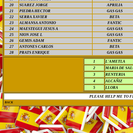
20
SUAREZ JORGE
APRILIA
21
PIEDRA HECTOR
GAS GAS
22
SERRA XAVIER
BETA
23
ALMANSA ANTONIO
FANTIC
24
MAESTEGUI JESUS A
GAS GAS
25
NION JOSE L
GAS GAS
26
GEMIS ADAM
FANTIC
27
ANTONES CARLOS
BETA
28
PRATS ENRIQUE
GAS GAS
1
L'AMETLA
2
MARIA DE SA
3
RENTERIA
4
ALCAÑIZ
5
LLORA
PLEASE HELP ME TO F
BACK