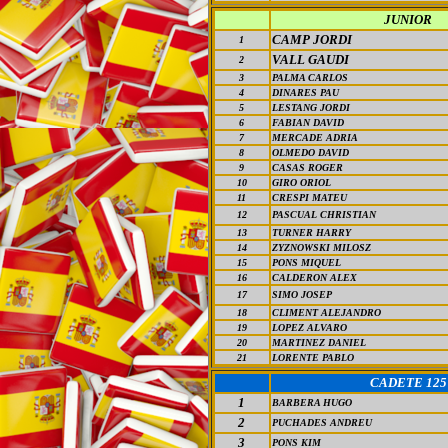
JUNIOR
CAMP JORDI
1
VALL GAUDI
2
3
PALMA CARLOS
4
DINARES PAU
5
LESTANG JORDI
6
FABIAN DAVID
7
MERCADE ADRIA
8
OLMEDO DAVID
9
CASAS ROGER
10
GIRO ORIOL
11
CRESPI MATEU
12
PASCUAL CHRISTIAN
13
TURNER HARRY
14
ZYZNOWSKI MILOSZ
15
PONS MIQUEL
16
CALDERON ALEX
17
SIMO JOSEP
18
CLIMENT ALEJANDRO
19
LOPEZ ALVARO
20
MARTINEZ DANIEL
21
LORENTE PABLO
CADETE 125
1
BARBERA HUGO
2
PUCHADES ANDREU
3
PONS KIM