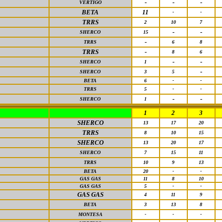
-
-
-
VERTIGO
BETA
11
-
-
TRRS
2
10
7
-
-
SHERCO
15
-
TRRS
6
8
TRRS
-
8
6
-
-
SHERCO
1
-
SHERCO
3
5
BETA
6
-
-
TRRS
5
-
-
-
-
SHERCO
1
1
2
3
SHERCO
13
17
20
TRRS
8
10
15
SHERCO
13
20
17
SHERCO
7
15
11
TRRS
10
9
13
BETA
20
-
-
GAS GAS
11
8
10
GAS GAS
5
-
-
GAS GAS
4
11
9
BETA
3
13
8
MONTESA
-
-
-