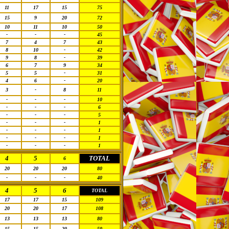
11
17
15
75
15
9
20
72
10
11
10
50
-
-
-
45
7
4
7
43
8
10
-
42
9
8
-
39
6
7
9
34
5
5
-
31
4
6
-
20
3
-
8
11
-
-
-
10
-
-
-
6
-
-
-
5
-
-
-
1
-
-
-
1
-
-
-
1
-
-
-
1
4
5
TOTAL
6
20
20
20
80
-
-
-
40
4
5
6
TOTAL
17
17
15
109
20
20
17
108
13
13
13
80
15
15
20
50