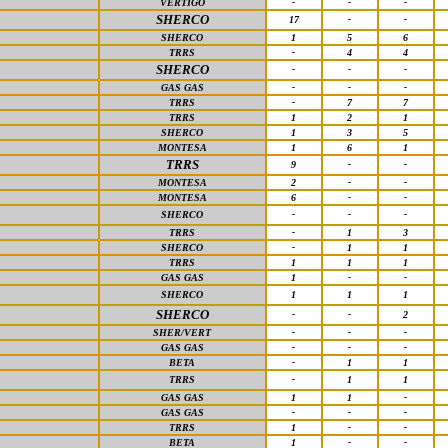
VERTIGO
-
-
-
SHERCO
17
-
-
SHERCO
1
5
6
TRRS
-
4
4
SHERCO
-
-
-
GAS GAS
-
-
-
TRRS
-
7
7
TRRS
1
2
1
SHERCO
1
3
5
MONTESA
1
6
1
TRRS
9
-
-
MONTESA
2
-
-
MONTESA
6
-
-
SHERCO
-
-
-
TRRS
-
1
3
SHERCO
-
1
1
TRRS
1
1
1
GAS GAS
1
-
-
SHERCO
1
1
1
SHERCO
-
-
2
SHER/VERT
-
-
-
GAS GAS
-
-
-
BETA
-
1
1
TRRS
-
1
1
GAS GAS
1
1
-
GAS GAS
-
-
-
TRRS
1
-
-
BETA
1
-
-