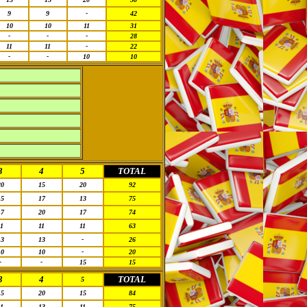
9
9
-
42
10
10
11
31
-
-
-
28
11
11
-
22
-
-
10
10
3
4
5
TOTAL
20
15
20
92
15
17
13
75
17
20
17
74
11
11
11
63
13
13
-
26
10
10
-
20
-
-
15
15
3
4
TOTAL
5
15
20
15
84
11
13
11
75