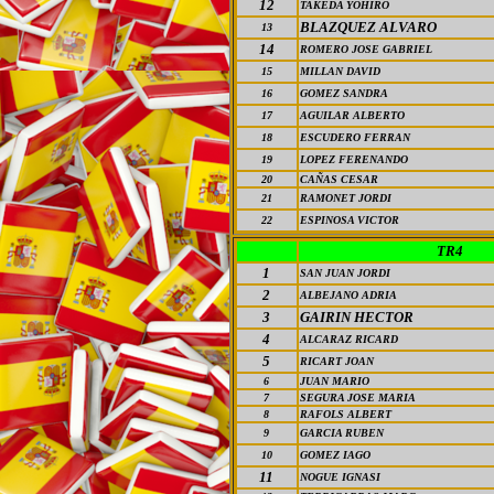
12
TAKEDA YOHIRO
BLAZQUEZ ALVARO
13
14
ROMERO JOSE GABRIEL
15
MILLAN DAVID
16
GOMEZ SANDRA
17
AGUILAR ALBERTO
18
ESCUDERO FERRAN
19
LOPEZ FERENANDO
20
CAÑAS CESAR
21
RAMONET JORDI
22
ESPINOSA VICTOR
TR4
1
SAN JUAN JORDI
2
ALBEJANO ADRIA
3
GAIRIN
HECTOR
4
ALCARAZ RICARD
5
RICART JOAN
6
JUAN MARIO
7
SEGURA JOSE MARIA
8
RAFOLS ALBERT
9
GARCIA RUBEN
10
GOMEZ IAGO
11
NOGUE IGNASI