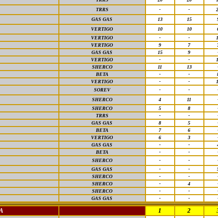
TRRS
-
-
GAS GAS
13
15
VERTIGO
10
10
VERTIGO
-
-
VERTIGO
9
7
GAS GAS
15
9
VERTIGO
-
-
SHERCO
11
13
BETA
-
-
VERTIGO
-
-
SOREV
-
-
SHERCO
4
11
SHERCO
5
8
TRRS
-
-
GAS GAS
8
5
BETA
7
6
VERTIGO
6
3
GAS GAS
-
-
BETA
-
-
SHERCO
-
-
GAS GAS
-
-
SHERCO
-
-
SHERCO
-
4
SHERCO
-
-
GAS GAS
-
-
A
1
2