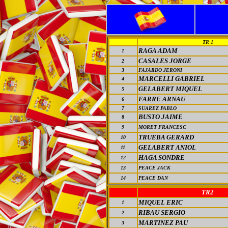
TR 1
RAGA ADAM
1
CASALES JORGE
2
3
FAJARDO JERONI
MARCELLI GABRIEL
4
GELABERT MIQUEL
5
FARRE ARNAU
6
7
SUAREZ PABLO
BUSTO JAIME
8
9
MORET FRANCESC
TRUEBA GERARD
10
GELABERT ANIOL
11
HAGA SONDRE
12
13
PEACE JACK
14
PEACE DAN
TR2
MIQUEL ERIC
1
RIBAU SERGIO
2
MARTINEZ PAU
3