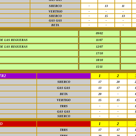
SHERCO
-
13
11
VERTIGO
-
-
-
SHERCO
-
15
13
GAS GAS
-
-
-
BETA
-
-
-
09/02
DE LAS REGUERAS
11/07
DE LAS REGUERAS
12/07
17/10
18/10
15/11
TR2
1
2
SHERCO
17
20
GAS GAS
13
17
BETA
20
-
VERTIGO
15
15
TRRS
-
-
GAS GAS
-
-
SHERCO
-
-
O
1
2
TRRS
17
17
TRRS
20
20