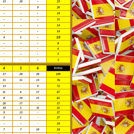
-
13
10
23
-
-
9
20
-
-
-
19
-
-
-
15
-
-
-
14
-
-
-
14
-
10
4
5
-
-
-
8
-
-
-
6
-
-
-
5
-
-
-
1
4
5
6
TOTAL
17
20
20
109
15
15
13
76
13
-
9
72
11
6
17
67
8
10
15
65
20
17
-
57
10
5
11
55
9
13
-
27
2
1
-
27
-
-
-
24
7
7
10
24