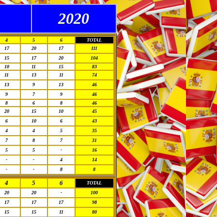
2020
4
5
6
TOTAL
17
20
17
111
15
17
20
104
10
11
15
83
11
13
11
74
13
9
13
46
9
7
9
46
8
6
8
46
20
15
10
45
6
10
6
43
4
4
5
35
7
8
7
31
5
5
-
16
-
-
4
14
-
-
8
8
4
5
6
TOTAL
20
20
-
100
17
17
17
98
15
15
11
80