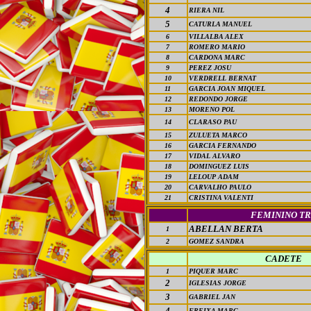
4
RIERA NIL
5
CATURLA MANUEL
6
VILLALBA ALEX
7
ROMERO MARIO
8
CARDONA MARC
9
PEREZ JOSU
10
VERDRELL BERNAT
11
GARCIA JOAN MIQUEL
12
REDONDO JORGE
13
MORENO POL
14
CLARASO PAU
15
ZULUETA MARCO
16
GARCIA FERNANDO
17
VIDAL ALVARO
18
DOMINGUEZ LUIS
19
LELOUP ADAM
20
CARVALHO PAULO
21
CRISTINA VALENTI
FEMININO TR
ABELLAN BERTA
1
2
GOMEZ SANDRA
CADETE
1
PIQUER MARC
2
IGLESIAS JORGE
3
GABRIEL JAN
4
FREIXA MARC