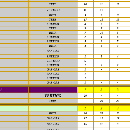
TRRS
10
11
11
VERTIGO
11
17
-
BETA
3
6
10
TRRS
17
15
11
SHERCO
8
8
9
TRRS
9
7
8
BETA
7
10
5
SHERCO
2
4
6
SHERCO
5
9
7
BETA
4
3
3
GAS GAS
-
-
-
SHERCO
1
5
4
VERTIGO
6
-
-
SHERCO
1
2
2
GAS GAS
1
-
-
GAS GAS
1
-
-
SHERCO
1
-
-
GAS GAS
1
-
-
1
1
2
3
VERTIGO
20
-
-
TRRS
-
20
20
1
2
3
BETA
20
20
20
GAS GAS
17
17
17
GAS GAS
15
11
15
GAS GAS
-
-
-