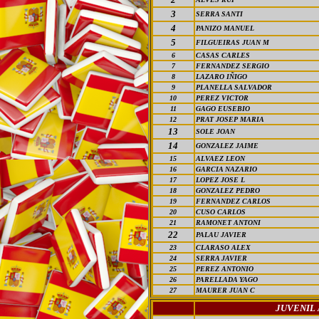
3
SERRA SANTI
4
PANIZO MANUEL
5
FILGUEIRAS JUAN M
6
CASAS CARLES
7
FERNANDEZ SERGIO
8
LAZARO IÑIGO
9
PLANELLA SALVADOR
10
PEREZ VICTOR
11
GAGO EUSEBIO
12
PRAT JOSEP MARIA
13
SOLE JOAN
14
GONZALEZ JAIME
15
ALVAEZ LEON
16
GARCIA NAZARIO
17
LOPEZ JOSE L
18
GONZALEZ PEDRO
19
FERNANDEZ CARLOS
20
CUSO CARLOS
21
RAMONET ANTONI
22
PALAU JAVIER
23
CLARASO ALEX
24
SERRA JAVIER
25
PEREZ ANTONIO
26
PARELLADA YAGO
27
MAURER JUAN C
JUVENIL 