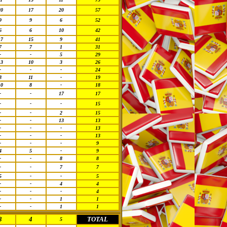
20
17
20
57
9
9
6
52
6
6
10
42
17
15
9
41
7
7
1
31
-
-
5
29
13
10
3
26
-
-
-
24
8
11
-
19
10
8
-
18
-
-
17
17
-
-
-
15
-
-
2
15
-
-
13
13
-
-
-
13
-
-
-
13
-
-
-
9
4
5
-
9
-
-
8
8
-
-
7
7
5
-
-
5
-
-
4
4
-
-
-
4
-
-
1
1
-
-
1
1
3
4
TOTAL
5