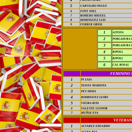
5
CARVALHO PAULO
6
FONT JOEL
7
ROMERO MIGUEL
8
DOMINGUEZ LUIS
9
FERRER ORIOL
1
AITONA
2
POBLADURA 
3
POBLADURA 
4
RIPOLL
5
RIPOLL
6
CAL ROSAL
FEMININO 
1
PI LAIA
2
TASIAS MARIONA
3
PEY IDOIA
4
RODRIGUEZ LEIRE
5
VIEIRA RITA
6
VALENTE LEONOR
7
MUÑOZ EVA
VETERAN
1
ALVAREZ EDUARDO
2
ALVES RUI