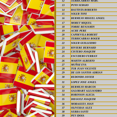
12
TERRICABRAS MARC
13
PUYO SERGIO
14
BAUTISTA ROBERTO
15
SOLER TONI
16
BERMEJO MIGUEL ANGEL
17
MORET MIQUEL
18
TORRE BENJAMIN
19
ACHE PERE
20
CAPDEVILA ROBERT
21
TERRICABRAS ROGER
22
SOLER GUILLERMO
23
RIVIERE BERNARD
24
CISTERO JOAQUIM
25
ESCUDERO FERRAN
26
MARTIN ALBERTO
27
MUÑOZ EVA
28
TUR JUAN VICENTE
29
DE LOS SANTOS ADRIAN
30
REDONDO JAVIER
31
LOPEZ JOSE ANGEL
32
BERMEJO MARCOS
33
GALOBART ALEJANDRO
34
ROBINSON ALICIA
35
DIEGUEZ JOAQUIM
36
MORAGUES JOAN
37
OLIVERAS ALEX
38
SERRA SANTI
39
PEY IDOIA