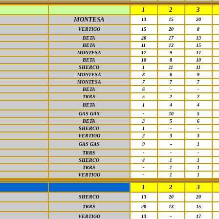
1
2
3
MONTESA
13
15
20
VERTIGO
15
20
8
BETA
20
17
13
BETA
11
13
15
MONTESA
17
9
17
BETA
10
8
10
SHERCO
1
11
11
MONTESA
8
6
9
MONTESA
7
7
7
BETA
6
-
-
TRRS
5
2
2
BETA
1
4
4
GAS GAS
-
10
5
BETA
3
5
6
SHERCO
1
-
-
VERTIGO
2
3
3
-
GAS GAS
9
1
TRRS
-
-
-
SHERCO
4
1
1
TRRS
-
1
1
VERTIGO
-
1
1
1
2
3
SHERCO
13
20
20
TRRS
20
13
15
VERTIGO
13
-
17