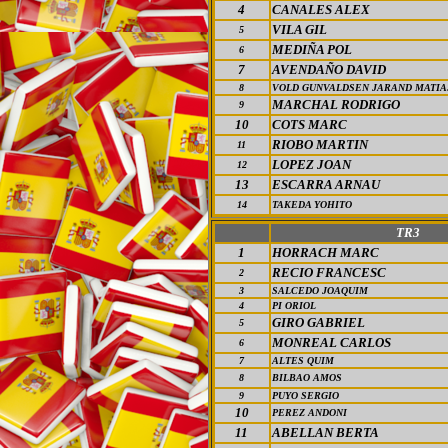
4
CANALES ALEX
VILA GIL
5
MEDIÑA POL
6
7
AVENDAÑO DAVID
8
VOLD GUNVALDSEN JARAND MATIA
MARCHAL RODRIGO
9
10
COTS MARC
RIOBO MARTIN
11
LOPEZ JOAN
12
13
ESCARRA
ARNAU
14
TAKEDA YOHITO
TR3
1
HORRACH MARC
RECIO FRANCESC
2
3
SALCEDO JOAQUIM
4
PI ORIOL
GIRO GABRIEL
5
MONREAL CARLOS
6
7
ALTES QUIM
8
BILBAO AMOS
9
PUYO SERGIO
10
PEREZ ANDONI
11
ABELLAN BERTA