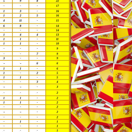
5
9
8
22
-
-
-
17
1
3
-
16
1
2
5
16
4
11
-
15
6
8
-
14
-
-
-
14
1
4
4
13
1
1
-
11
1
1
-
10
-
-
-
9
-
-
7
9
3
-
-
9
-
-
6
6
1
1
-
6
1
-
2
5
1
1
-
5
-
-
3
4
-
-
-
3
-
-
-
2
1
1
-
2
1
1
-
2
-
-
-
2
-
-
-
2
-
-
-
2
-
1
-
1
-
-
-
1
-
-
-
1