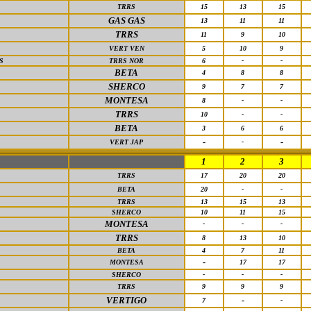
TRRS
15
13
15
GAS GAS
13
11
11
TRRS
11
9
10
VERT VEN
5
10
9
S
TRRS NOR
6
-
-
BETA
4
8
8
SHERCO
9
7
7
MONTESA
8
-
-
TRRS
10
-
-
BETA
3
6
6
-
-
VERT JAP
-
1
2
3
TRRS
17
20
20
BETA
20
-
-
TRRS
13
15
13
SHERCO
10
11
15
MONTESA
-
-
-
TRRS
8
13
10
BETA
4
7
11
-
MONTESA
17
17
SHERCO
-
-
-
TRRS
9
9
9
VERTIGO
-
7
-