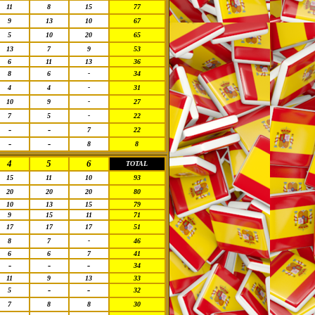
11
8
15
77
9
13
10
67
5
10
20
65
13
7
9
53
6
11
13
36
8
6
-
34
4
4
-
31
10
9
-
27
7
5
-
22
-
-
7
22
-
-
8
8
4
5
6
TOTAL
15
11
10
93
20
20
20
80
10
13
15
79
9
15
11
71
17
17
17
51
8
7
-
46
6
6
7
41
-
-
-
34
11
9
13
33
-
-
5
32
7
8
8
30