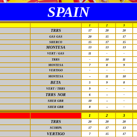
SPAIN
1
2
3
TRRS
17
20
20
GAS GAS
20
15
17
SHERCO
15
17
15
MONTESA
13
13
13
VERT / GAS
11
-
-
TRRS
-
10
11
MONTESA
7
8
9
VERTIGO
-
-
-
-
MONTESA
11
10
BETA
5
9
8
VERT / TRRS
9
-
-
TRRS NOR
-
6
-
-
SHER GBR
10
-
-
SHER GBR
8
-
1
2
3
TRRS
20
20
20
SCORPA
17
17
13
VERTIGO
7
15
17