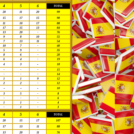
4
5
6
TOTAL
20
11
20
99
15
17
15
90
11
10
17
88
17
15
13
84
13
20
-
76
9
8
10
55
7
13
11
54
10
7
-
40
5
9
-
35
8
6
-
20
6
4
-
19
-
4
3
18
-
-
-
15
-
-
-
14
1
1
9
12
2
2
-
12
-
-
-
10
3
5
-
8
-
-
-
6
1
1
-
4
-
1
-
3
4
5
6
TOTAL
20
15
17
107
17
13
11
88
13
20
11
76