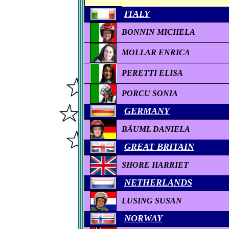
ITALY
BONNIN MICHELA
MOLLAR ENRICA
PERETTI ELISA
PORCU SONIA
GERMANY
BÄUML DANIELA
GREAT BRITAIN
SHORE HARRIET
NETHERLANDS
LUSING SUSAN
NORWAY