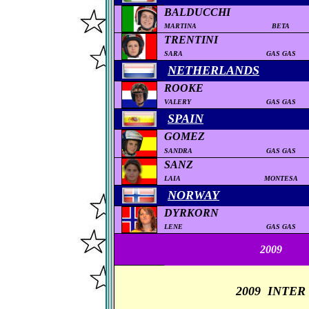
BALDUCCHI
MARTINA
BETA
TRENTINI
SARA
GAS GAS
NETHERLANDS
ROOKE
VALERY
GAS GAS
SPAIN
GOMEZ
SANDRA
GAS GAS
SANZ
LAIA
MONTESA
NORWAY
DYRKORN
LENE
GAS GAS
2
009
2009
INTER