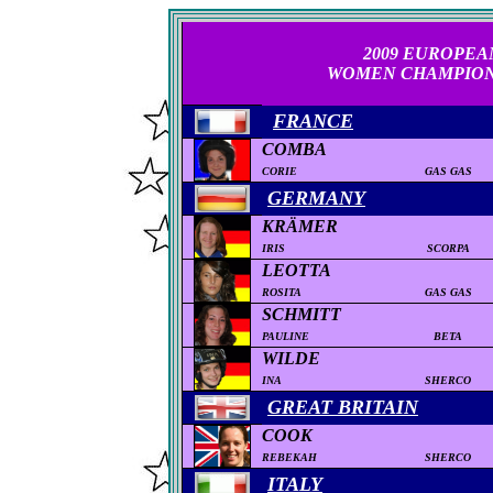
2
009
EUROPEA
WOMEN
CHAMPION
FRANCE
COMBA
CORIE
GAS GAS
GERMANY
KRÄMER
IRIS
SCORPA
LEOTTA
ROSITA
GAS GAS
SCHMITT
PAULINE
BETA
WILDE
INA
SHERCO
GREAT BRITAIN
COOK
REBEKAH
SHERCO
ITALY