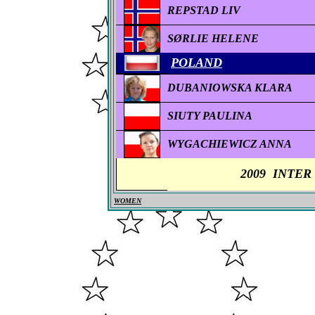
REPSTAD LIV
SØRLIE HELENE
POLAND
DUBANIOWSKA KLARA
SIUTY PAULINA
WYGACHIEWICZ ANNA
2009
INTER
WOMEN
0