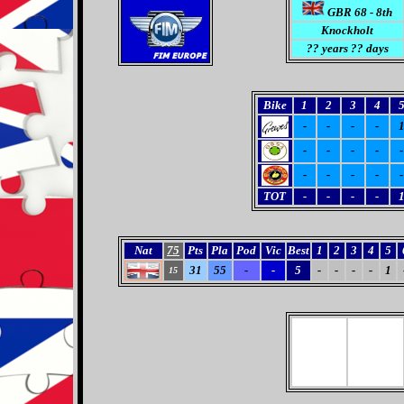
GBR 68 - 8th
Knockholt
??
years ?? days
Bike
1
2
3
4
-
-
-
-
-
-
-
-
-
-
-
-
-
-
TOT
-
-
-
-
Nat
75
Pts
Pla
Pod
Vic
Best
1
2
3
4
5
31
55
-
-
5
-
-
-
-
1
15