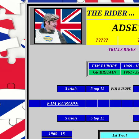
THE RIDER ...
ADSE
?????
TRIALS BIKES >
FIM EUROPE
1969 - 1
GR.BRITAIN
1961 - 3
5
trials
5
top 15
FIM EUROPE
FIM EUROPE
5
trials
5
top 15
1969
- 18
1st Trial