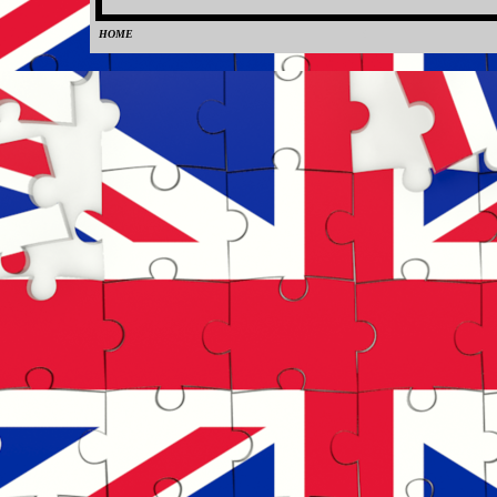
HOME
0