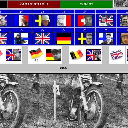
PARTICIPATION
RIDERS
3
14
15
16
17
18
1
4
25
26
27
28
29
3
68
DICO