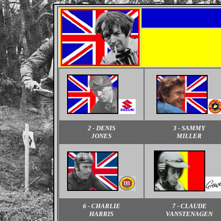
2 - DENIS
3 - SAMMY
JONES
MILLER
6 - CHARLIE
7 - CLAUDE
HARRIS
VANSTENAGEN