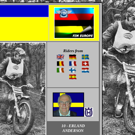
Riders from
10 - ERLAND
ANDERSON