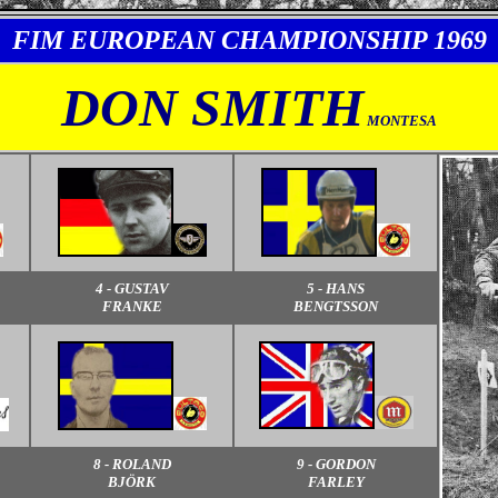
FIM EUROPEAN CHAMPIONSHIP 1969
DON SMITH
MONTESA
4 - GUSTAV
5 - HANS
FRANKE
BENGTSSON
8 - ROLAND
9 - GORDON
BJÖRK
FARLEY