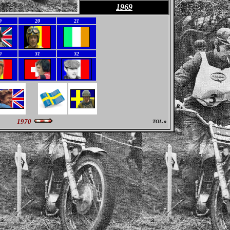
1969
9
20
21
0
31
32
1970
TOL.o