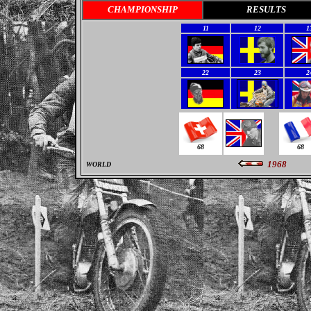
CHAMPIONSHIP
RESULTS
11
12
1
22
23
2
68
68
1968
WORLD