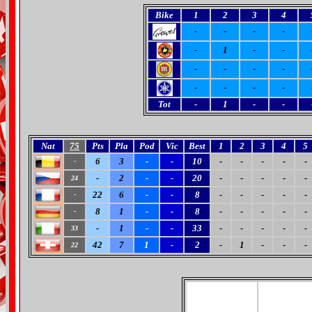
Bike
1
2
3
4
-
-
-
-
-
1
-
-
-
-
-
-
-
-
-
-
Tot
-
1
-
-
Nat
75
Pts
Pla
Pod
Vic
Best
1
2
3
4
5
6
3
-
-
10
-
-
-
-
-
-
-
2
-
-
20
-
-
-
-
-
24
22
6
-
-
8
-
-
-
-
-
-
8
1
-
-
8
-
-
-
-
-
-
-
1
-
-
33
-
-
-
-
-
33
42
7
1
-
2
-
1
-
-
-
22