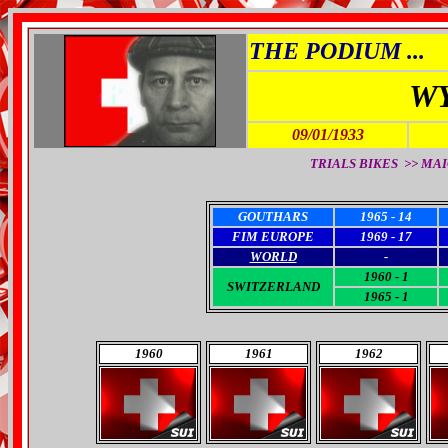
THE PODIUM ...
W
09/01/1933
TRIALS BIKES >> MAI
GOUTHARS
1965 - 14
FIM EUROPE
1969 - 17
WORLD
-
1960 - 1
SWITZERLAND
1965 - 1
1960
1961
1962