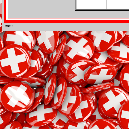
HOME
0