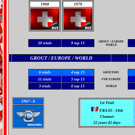
1968
1970
GROUT / EUROPE
20
trials
9
top 15
WORLD
GROUT / EUROPE /
WORLD
6
trials
4 top 15
GROUTARS
11 trials
5 top 15
FIM EUROPE
3
trials
0 top 15
WORLD
1967
- 6
1st Trial
FRA 65 - 10th
Clamart
32 years 42 days